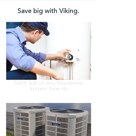
Save big with Viking.
SAVE $20 on Any Residential
System Tune Up