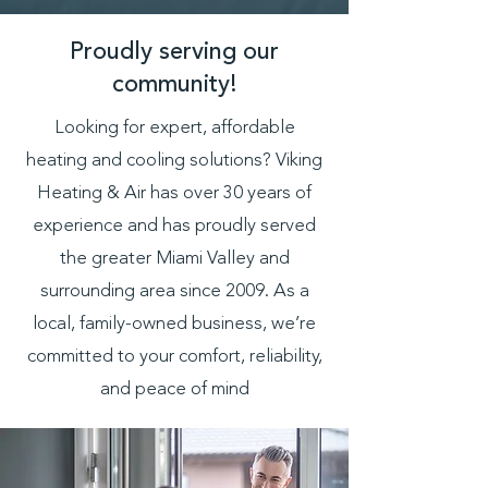
Proudly serving our
community!
Looking for expert, affordable
heating and cooling solutions? Viking
Heating & Air has over 30 years of
experience and has proudly served
the greater Miami Valley and
surrounding area since 2009. As a
local, family-owned business, we’re
committed to your comfort, reliability,
and peace of mind