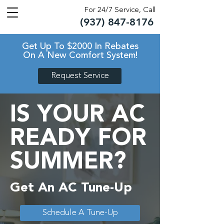
For 24/7 Service, Call
(937) 847-8176
TM
TM
Get Up To $2000 In Rebates
On A New Comfort System!
Request Service
IS YOUR AC
READY FOR
SUMMER?
Get An AC Tune-Up
Schedule A Tune-Up