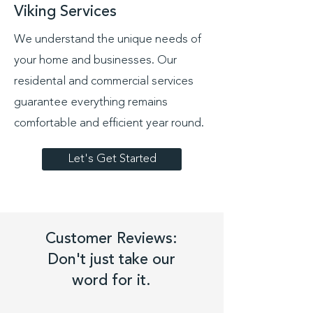
Viking Services
We understand the unique needs of
your home and businesses. Our
residental and commercial services
guarantee everything remains
comfortable and efficient year round.
Let's Get Started
Customer Reviews:
Don't just take our
word for it.