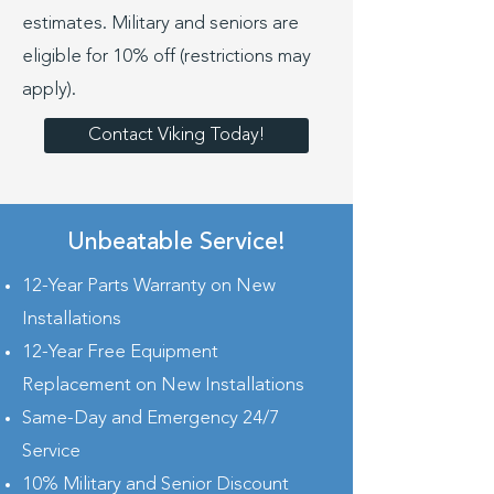
estimates. Military and seniors are
eligible for 10% off (restrictions may
apply).
Contact Viking Today!
Unbeatable Service!
12-Year Parts Warranty on New
Installations
12-Year Free Equipment
Replacement on New Installations
Same-Day and Emergency 24/7
Service
10% Military and Senior Discount