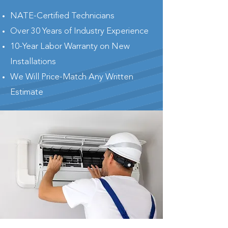
NATE-Certified Technicians
Over 30 Years of Industry Experience
10-Year Labor Warranty on New
Installations
We Will Price-Match Any Written
Estimate