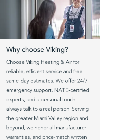
Why choose Viking?
Choose Viking Heating & Air for
reliable, efficient service and free
same-day estimates. We offer 24/7
emergency support, NATE-certified
experts, and a personal touch—
always talk to a real person. Serving
the greater Miami Valley region and
beyond, we honor all manufacturer
warranties, and price-match written