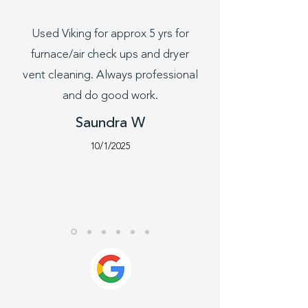
Used Viking for approx 5 yrs for
furnace/air check ups and dryer
vent cleaning. Always professional
and do good work.
Saundra W
10/1/2025