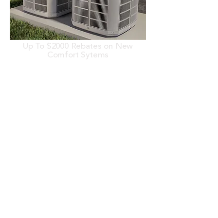
Up To $2000 Rebates on New
Comfort Sytems
Mention this offer when scheduling
service. Cannot be combined with any
other offers. Contact Viking Heating
& Air Conditioning for more details.
(937) 847-8176
Learn More