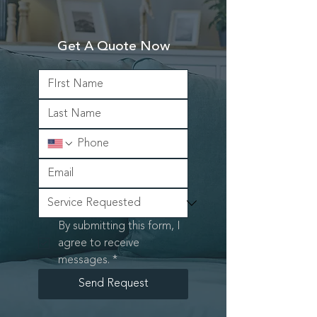
Get A Quote Now
By submitting this form, I 
agree to receive 
messages.
*
Send Request