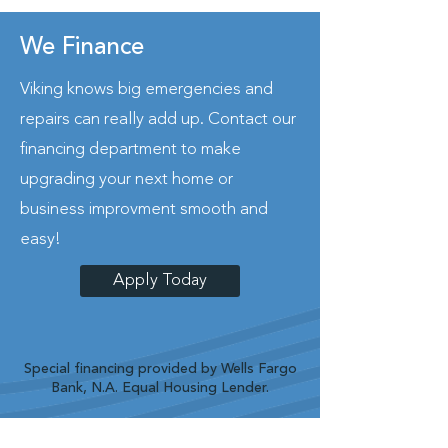
We Finance
Viking knows big emergencies and
repairs can really add up. Contact our
financing department to make
upgrading your next home or
business improvment smooth and
easy!
Apply Today
Special financing provided by Wells Fargo
Bank, N.A. Equal Housing Lender.