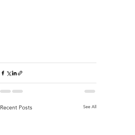
See All
Recent Posts