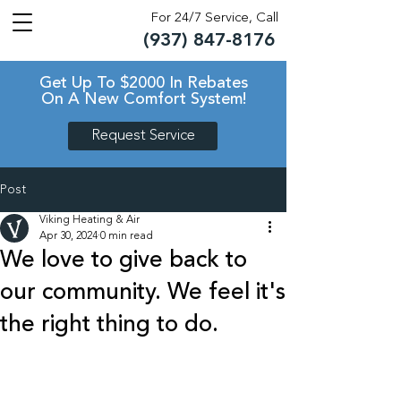
For 24/7 Service, Call
(937) 847-8176
TM
TM
Get Up To $2000 In Rebates
On A New Comfort System!
Request Service
Post
Viking Heating & Air
Apr 30, 2024
0 min read
We love to give back to
our community. We feel it's
the right thing to do.