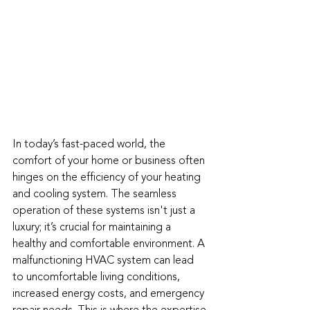
In today’s fast-paced world, the 
comfort of your home or business often 
hinges on the efficiency of your heating 
and cooling system. The seamless 
operation of these systems isn't just a 
luxury; it’s crucial for maintaining a 
healthy and comfortable environment. A 
malfunctioning HVAC system can lead 
to uncomfortable living conditions, 
increased energy costs, and emergency 