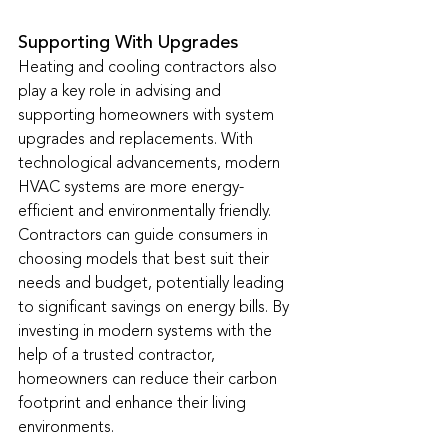
Supporting With Upgrades
Heating and cooling contractors also 
play a key role in advising and 
supporting homeowners with system 
upgrades and replacements. With 
technological advancements, modern 
HVAC systems are more energy-
efficient and environmentally friendly. 
Contractors can guide consumers in 
choosing models that best suit their 
needs and budget, potentially leading 
to significant savings on energy bills. By 
investing in modern systems with the 
help of a trusted contractor, 
homeowners can reduce their carbon 
footprint and enhance their living 
environments.