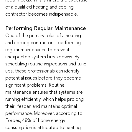
repair needs. This is where the expertise 
of a qualified heating and cooling 
contractor becomes indispensable.
Performing Regular Maintenance
One of the primary roles of a heating 
and cooling contractor is performing 
regular maintenance to prevent 
unexpected system breakdowns. By 
scheduling routine inspections and tune-
ups, these professionals can identify 
potential issues before they become 
significant problems. Routine 
maintenance ensures that systems are 
running efficiently, which helps prolong 
their lifespan and maintains optimal 
performance. Moreover, according to 
Forbes, 48% of home energy 
consumption is attributed to heating 