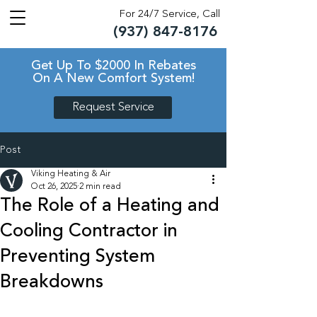
For 24/7 Service, Call
(937) 847-8176
TM
TM
Get Up To $2000 In Rebates
On A New Comfort System!
Request Service
Post
Viking Heating & Air
Oct 26, 2025
2 min read
The Role of a Heating and
Cooling Contractor in
Preventing System
Breakdowns