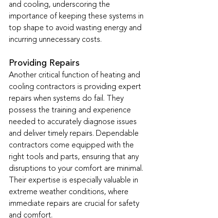
and cooling, underscoring the 
importance of keeping these systems in 
top shape to avoid wasting energy and 
incurring unnecessary costs.
Providing Repairs
Another critical function of heating and 
cooling contractors is providing expert 
repairs when systems do fail. They 
possess the training and experience 
needed to accurately diagnose issues 
and deliver timely repairs. Dependable 
contractors come equipped with the 
right tools and parts, ensuring that any 
disruptions to your comfort are minimal. 
Their expertise is especially valuable in 
extreme weather conditions, where 
immediate repairs are crucial for safety 
and comfort.