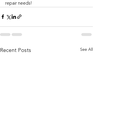
repair needs!
See All
Recent Posts