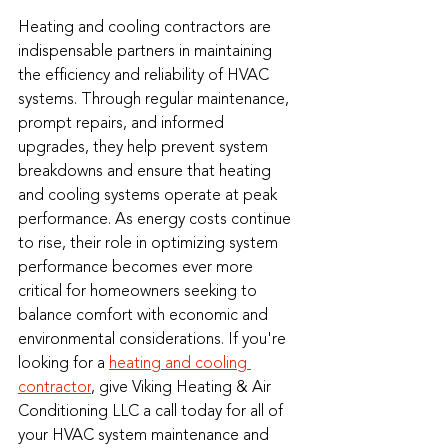
Heating and cooling contractors are 
indispensable partners in maintaining 
the efficiency and reliability of HVAC 
systems. Through regular maintenance, 
prompt repairs, and informed 
upgrades, they help prevent system 
breakdowns and ensure that heating 
and cooling systems operate at peak 
performance. As energy costs continue 
to rise, their role in optimizing system 
performance becomes ever more 
critical for homeowners seeking to 
balance comfort with economic and 
environmental considerations. If you're 
looking for a 
heating and cooling 
contractor
, give Viking Heating & Air 
Conditioning LLC a call today for all of 
your HVAC system maintenance and 